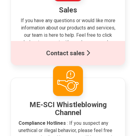
Sales
If you have any questions or would like more
information about our products and services,
our team is here to help. Feel free to click
below to connect with us whenever you’re
ready!
Contact sales
ME-SCI Whistleblowing
Channel
Compliance Hotlines
: If you suspect any
unethical or illegal behavior, please feel free