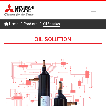
Home
/
Products
/
Oil Solution
OIL SOLUTION