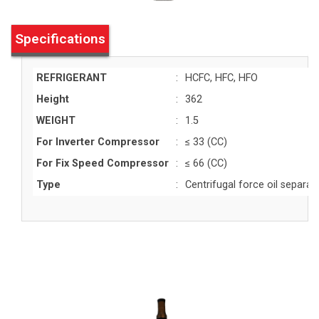
Specifications
REFRIGERANT
:
HCFC, HFC, HFO
Height
:
362
WEIGHT
:
1.5
For Inverter Compressor
:
≤ 33 (CC)
For Fix Speed Compressor
:
≤ 66 (CC)
Type
:
Centrifugal force oil separat