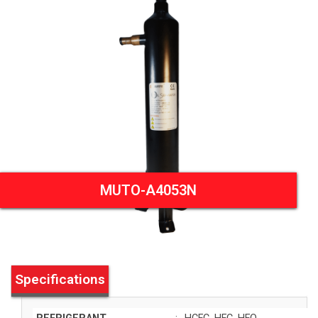
MUTO-A4053N
Specifications