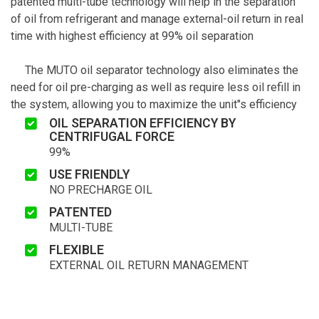
patented multi-tube technology will help in the separation
of oil from refrigerant and manage external-oil return in real
time with highest efficiency at 99% oil separation
The MUTO oil separator technology also eliminates the
need for oil pre-charging as well as require less oil refill in
the system, allowing you to maximize the unit"s efficiency
OIL SEPARATION EFFICIENCY BY
CENTRIFUGAL FORCE
99%
USE FRIENDLY
NO PRECHARGE OIL
PATENTED
MULTI-TUBE
FLEXIBLE
EXTERNAL OIL RETURN MANAGEMENT