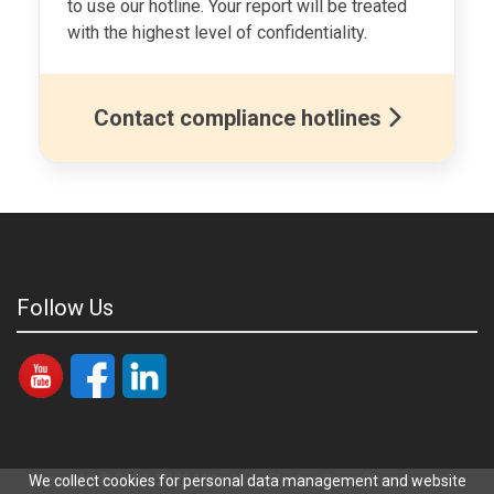
to use our hotline. Your report will be treated
with the highest level of confidentiality.
Contact compliance hotlines
Follow Us
Copyright © 2021-2026 Mitsubishi Electric Siam Compressor
We collect cookies for personal data management and website