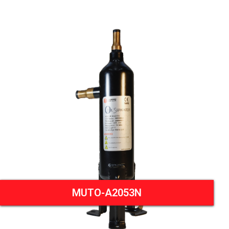
MUTO-A2053N