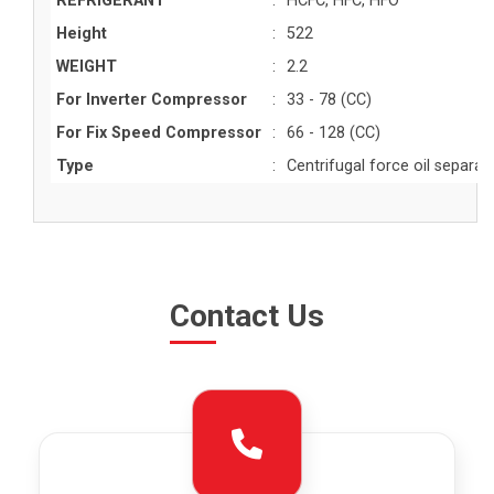
REFRIGERANT
:
HCFC, HFC, HFO
Height
:
522
WEIGHT
:
2.2
For Inverter Compressor
:
33 - 78 (CC)
For Fix Speed Compressor
:
66 - 128 (CC)
Type
:
Centrifugal force oil separat
Contact Us