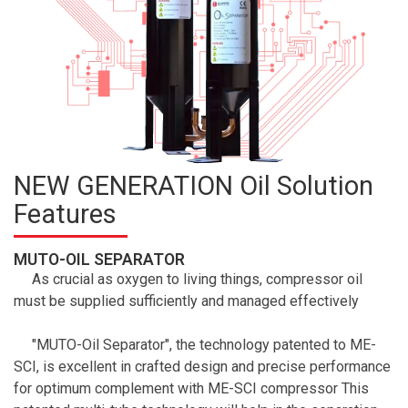
NEW GENERATION Oil Solution
Features
MUTO-OIL SEPARATOR
As crucial as oxygen to living things, compressor oil
must be supplied sufficiently and managed effectively
"MUTO-Oil Separator", the technology patented to ME-
SCI, is excellent in crafted design and precise performance
for optimum complement with ME-SCI compressor This